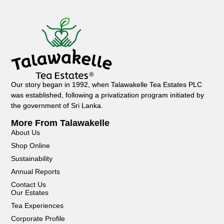
Our story began in 1992, when Talawakelle Tea Estates PLC
was established, following a privatization program initiated by
the government of Sri Lanka.
More From Talawakelle
About Us
Shop Online
Sustainability
Annual Reports
Contact Us
Our Estates
Tea Experiences
Corporate Profile