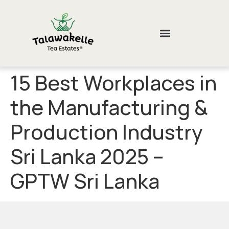
15 Best Workplaces in
the Manufacturing &
Production Industry
Sri Lanka 2025 –
GPTW Sri Lanka