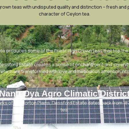
wn teas with undisputed quality and distinction – fresh and p
character of Ceylon tea.
ate produces some of the finest High Grown teas that top the
 Dessford Estate creates a sense of enchantment and serenit
which are transformed with love and meticulous attention into
Nanu Oya Agro Climatic Distric
arks of the Horton Plains, Dessford Estate dates back from 18
tea.