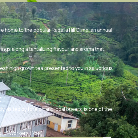
re home to the popular Radella Hill Climb, an annual
gs along a tantalizing flavour and aroma that
resh high grown tea presented to you in salubrious
t
y visited by foreign and local buyers, is one of the
.
. of Workers (Nos)