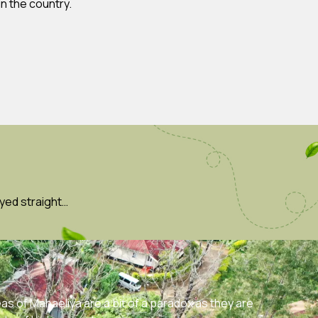
n the country.
yed straight…
eas of Mahaeliya are a bit of a paradox as they are