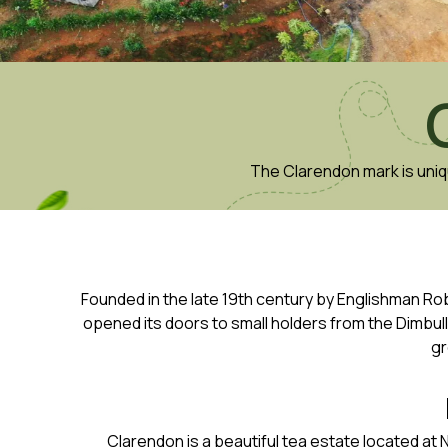
The Clarendon mark is uniq
Founded in the late 19th century by Englishman Rob
opened its doors to small holders from the Dimbul
gr
Clarendon is a beautiful tea estate located at N