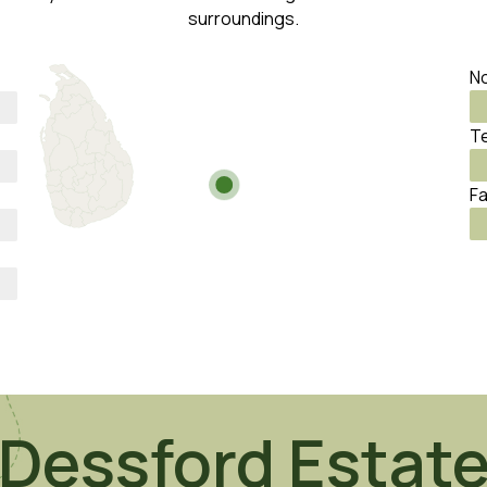
surroundings.
No
Te
Fa
Dessford Estat