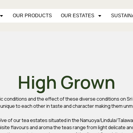
OUR PRODUCTS
OUR ESTATES
SUSTAIN
High Grown
atic conditions and the effect of these diverse conditions on S
e unique to each other in taste and character making them unm
elve of our tea estates situated in the Nanuoya/Lindula/Talawa
uisite flavours and aroma the teas range from light delicate and