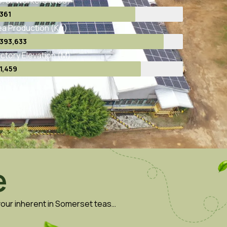
. of Workers (Nos)
361
a Production (Kg)
393,633
ctory Elevation (M)
1,459
e
avour inherent in Somerset teas…