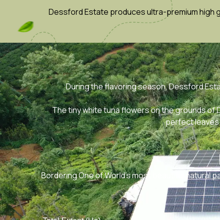
Dessford Estate produces ultra-premium high gro
During the flavoring season, Dessford Est
The tiny white tuna flowers on the grounds of
perfect leaves 
Bordering One of World’s most beautiful natural p