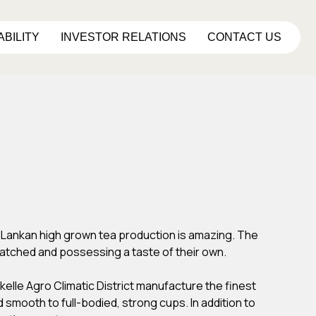
ABILITY
INVESTOR RELATIONS
CONTACT US
ri Lankan high grown tea production is amazing. The
atched and possessing a taste of their own.
kelle Agro Climatic District manufacture the finest
 smooth to full-bodied, strong cups. In addition to