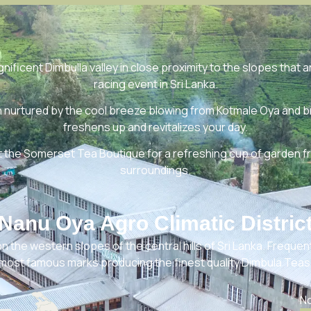
ificent Dimbulla valley in close proximity to the slopes that a
racing event in Sri Lanka.
urtured by the cool breeze blowing from Kotmale Oya and brin
freshens up and revitalizes your day.
t the Somerset Tea Boutique for a refreshing cup of garden f
surroundings.
Nanu Oya Agro Climatic Distric
n the western slopes of the central hills of Sri Lanka. Frequentl
most famous marks producing the finest quality Dimbula Teas
No