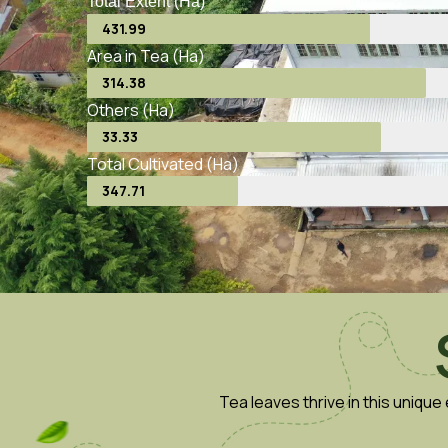
Total Extent (Ha)
431.99
Area in Tea (Ha)
314.38
Others (Ha)
33.33
Total Cultivated (Ha)
347.71
Tea leaves thrive in this uniqu