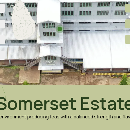
No
Te
Fa
Somerset Estat
e environment producing teas with a balanced strength and fl