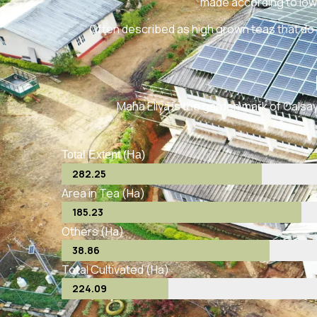
made according to low
Often described as high grown teas that do 
Maha Eliya is the garden mark of Calsay 
Total Extent (Ha)
282.25
Area in Tea (Ha)
185.23
Others (Ha)
38.86
Total Cultivated (Ha)
224.09