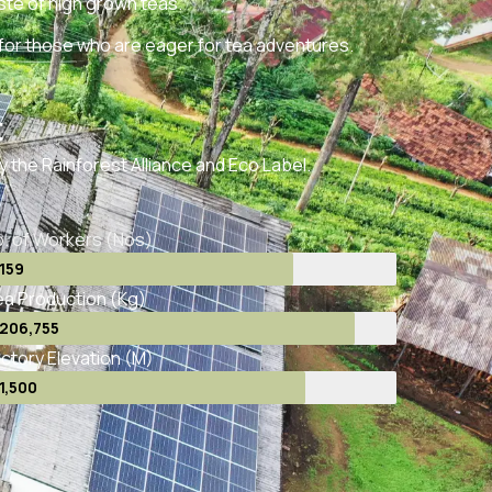
te of high grown teas.
 for those who are eager for tea adventures.
t
by the Rainforest Alliance and Eco Label.
. of Workers (Nos)
159
a Production (Kg)
206,755
ctory Elevation (M)
1,500