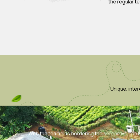
the regular t
Unique, inte
With the tea fields bordering the serene Horton Pl