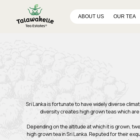
ABOUT US
OUR TEA
Sri Lanka is fortunate to have widely diverse clim
diversity creates high grown teas which ar
Depending on the altitude at which it is grown, tw
high grown tea in Sri Lanka. Reputed for their exq