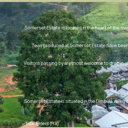
Somerset Estate is located in the heart of the magn
Teas produced at Somerset Estate have been n
Visitors passing by are most welcome to drop in a
Somerset Estate is situated in the Dimbula valley o
Total Extent (Ha)