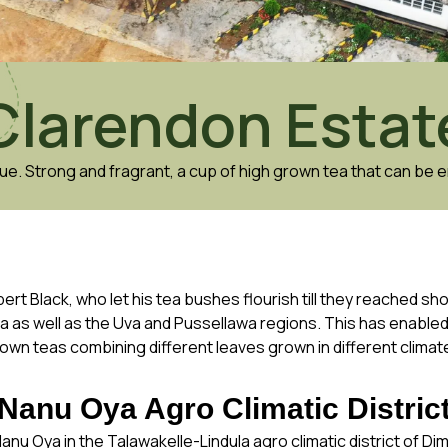
Clarendon Estat
ue. Strong and fragrant, a cup of high grown tea that can be e
ert Black, who let his tea bushes flourish till they reached sh
la as well as the Uva and Pussellawa regions. This has enable
own teas combining different leaves grown in different climat
Nanu Oya Agro Climatic Distric
anu Oya in the Talawakelle-Lindula agro climatic district of Di