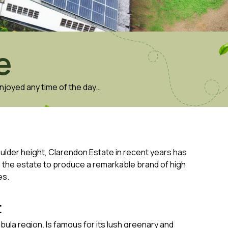
e
njoyed any time of the day…
oulder height, Clarendon Estate in recent years has
d the estate to produce a remarkable brand of high
es.
t
mbula region. Is famous for its lush greenary and