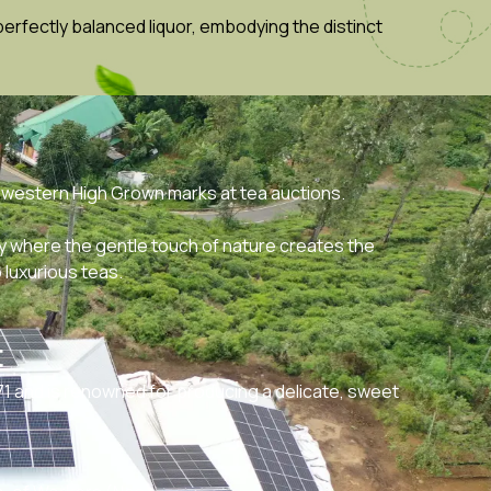
erfectly balanced liquor, embodying the distinct
 western High Grown marks at tea auctions.
y where the gentle touch of nature creates the
 luxurious teas.
t
71 and is renowned for producing a delicate, sweet