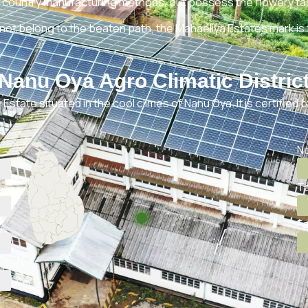
 country manufacturing methods, but possess the flowery tas
not belong to the beaten path, the Mahaeliya Estates mark is
Nanu Oya Agro Climatic Distric
Estate situated in the cool climes of Nanu Oya. It is certified 
No
Te
Fa