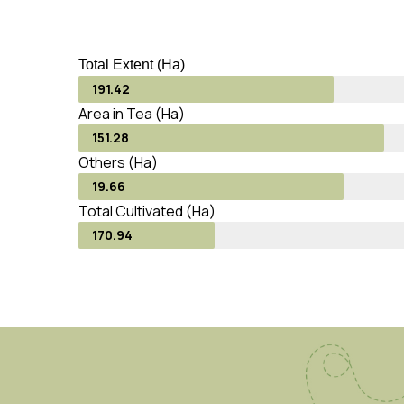
Total Extent (Ha)
191.42
Area in Tea (Ha)
151.28
Others (Ha)
19.66
Total Cultivated (Ha)
170.94