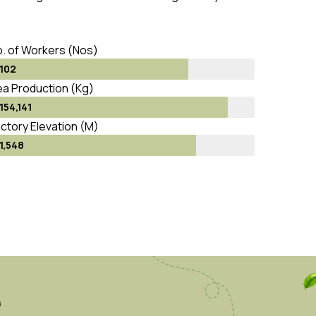
. of Workers (Nos)
102
a Production (Kg)
154,141
ctory Elevation (M)
1,548
e