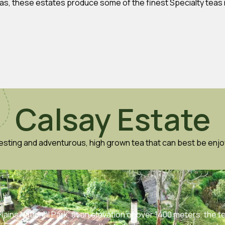
eas, these estates produce some of the finest Specialty teas i
Calsay Estate
resting and adventurous, high grown tea that can best be enjo
ains National Park, at an elevation of over 1400 meters, the t