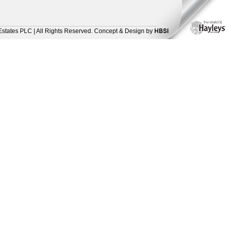
HBSI
Estates PLC | All Rights Reserved. Concept & Design by