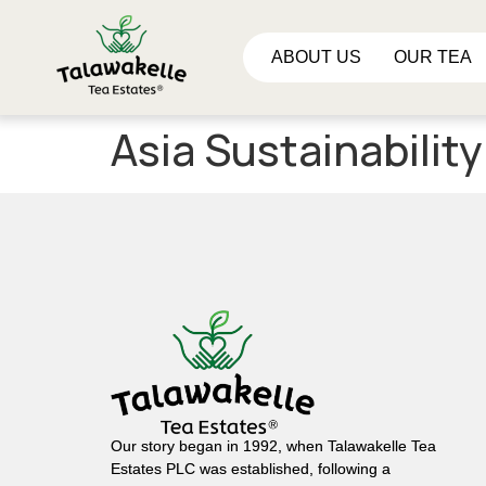
ABOUT US
OUR TEA
Asia Sustainabilit
Our story began in 1992, when Talawakelle Tea
Estates PLC was established, following a