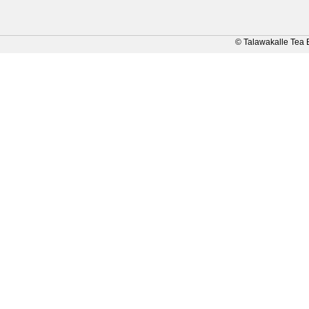
© Talawakalle Tea 