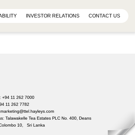
ABILITY
INVESTOR RELATIONS
CONTACT US
e
: +94 11 262 7000
+94 11 262 7782
 marketing@ttel.hayleys.com
s: Talawakelle Tea Estates PLC No. 400, Deans
Colombo 10, Sri Lanka