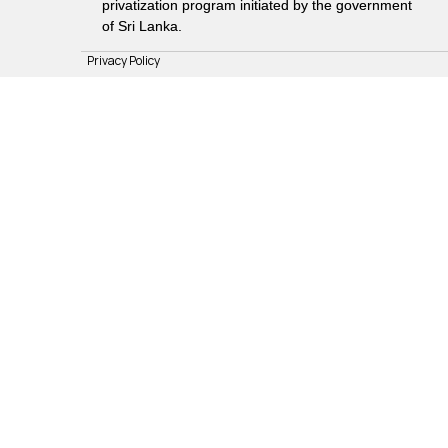
privatization program initiated by the government
of Sri Lanka.
Privacy Policy