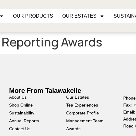
OUR PRODUCTS
OUR ESTATES
SUSTAIN
y Reporting Awards
More From Talawakelle
Mor
About Us
Our Estates
Phone
Shop Online
Tea Experiences
Fax: 
Email:
Sustainability
Corporate Profile
Addres
Annual Reports
Management Team
Road 
Contact Us
Awards