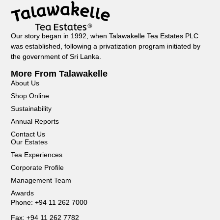
Our story began in 1992, when Talawakelle Tea Estates PLC
was established, following a privatization program initiated by
the government of Sri Lanka.
More From Talawakelle
About Us
Shop Online
Sustainability
Annual Reports
Contact Us
Our Estates
Tea Experiences
Corporate Profile
Management Team
Awards
Phone: +94 11 262 7000
Fax: +94 11 262 7782