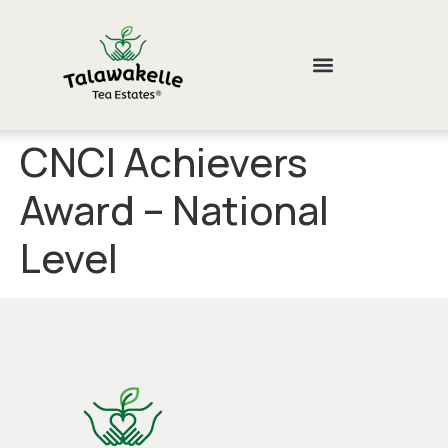
CNCI Achievers
Award – National
Level