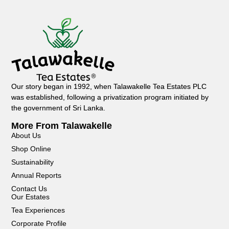
Our story began in 1992, when Talawakelle Tea Estates PLC
was established, following a privatization program initiated by
the government of Sri Lanka.
More From Talawakelle
About Us
Shop Online
Sustainability
Annual Reports
Contact Us
Our Estates
Tea Experiences
Corporate Profile