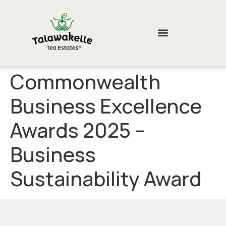
Commonwealth
Business Excellence
Awards 2025 –
Business
Sustainability Award