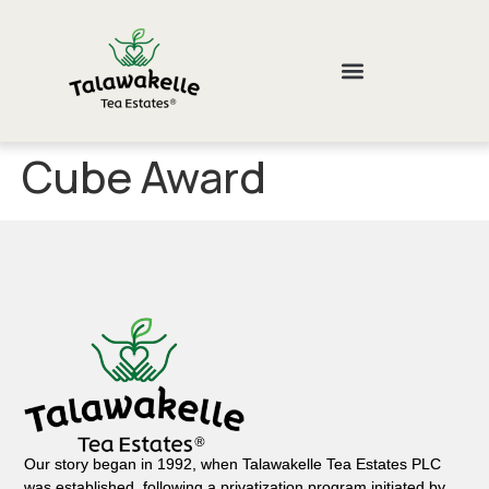
Cube Award
Our story began in 1992, when Talawakelle Tea Estates PLC
was established, following a privatization program initiated by