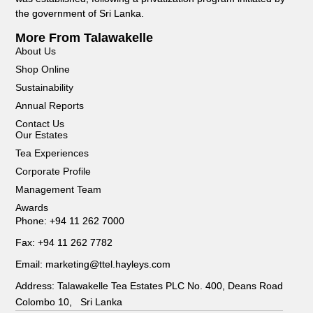
the government of Sri Lanka.
More From Talawakelle
About Us
Shop Online
Sustainability
Annual Reports
Contact Us
Our Estates
Tea Experiences
Corporate Profile
Management Team
Awards
Phone: +94 11 262 7000
Fax: +94 11 262 7782
Email: marketing@ttel.hayleys.com
Address: Talawakelle Tea Estates PLC No. 400, Deans Road
Colombo 10, Sri Lanka