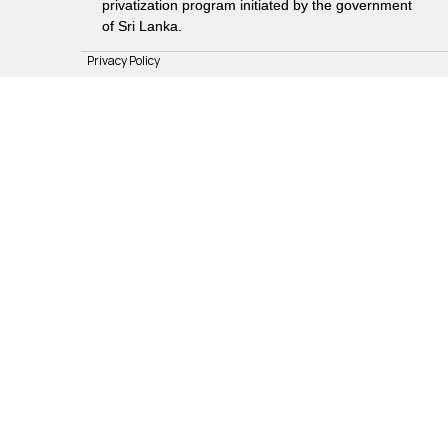
privatization program initiated by the government
of Sri Lanka.
Privacy Policy