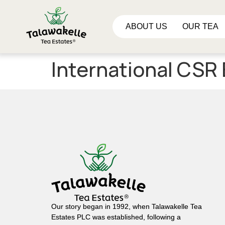
ABOUT US
OUR TEA
International CSR
Our story began in 1992, when Talawakelle Tea
Estates PLC was established, following a