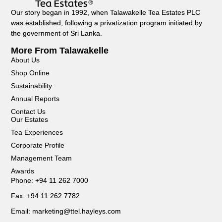
Our story began in 1992, when Talawakelle Tea Estates PLC
was established, following a privatization program initiated by
the government of Sri Lanka.
More From Talawakelle
About Us
Shop Online
Sustainability
Annual Reports
Contact Us
Our Estates
Tea Experiences
Corporate Profile
Management Team
Awards
Phone: +94 11 262 7000
Fax: +94 11 262 7782
Email: marketing@ttel.hayleys.com