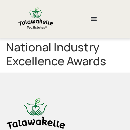
National Industry
Excellence Awards