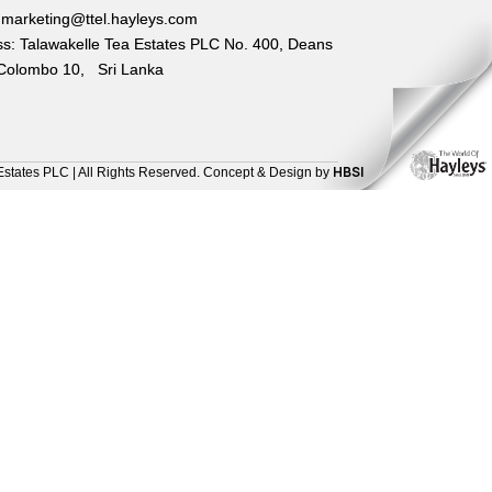
 marketing@ttel.hayleys.com
s: Talawakelle Tea Estates PLC No. 400, Deans
Colombo 10, Sri Lanka
HBSI
Estates PLC | All Rights Reserved. Concept & Design by