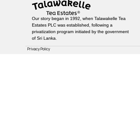
Our story began in 1992, when Talawakelle Tea
Estates PLC was established, following a
privatization program initiated by the government
of Sri Lanka.
Privacy Policy