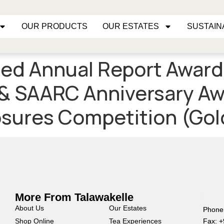
OUR PRODUCTS
OUR ESTATES
SUSTAIN
ed Annual Report Award
& SAARC Anniversary Aw
sures Competition (Gol
More From Talawakelle
Mor
About Us
Our Estates
Phone
Shop Online
Tea Experiences
Fax: 