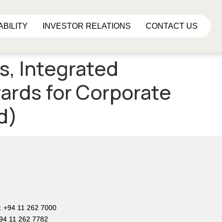
ABILITY
INVESTOR RELATIONS
CONTACT US
s, Integrated
ards for Corporate
d)
e
: +94 11 262 7000
+94 11 262 7782