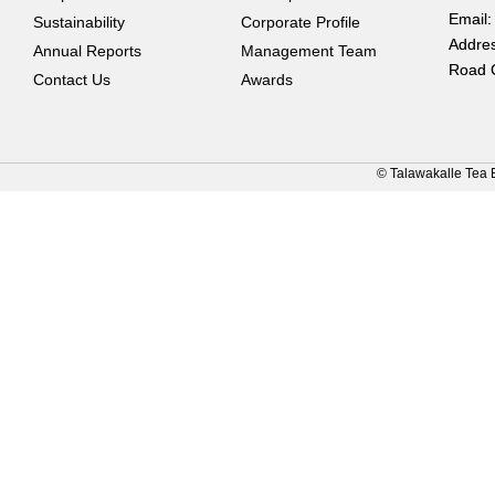
Email:
Sustainability
Corporate Profile
Addres
Annual Reports
Management Team
Road 
Contact Us
Awards
© Talawakalle Tea 