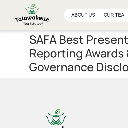
ABOUT US
OUR TEA
SAFA Best Present
Reporting Awards 
Governance Disclo