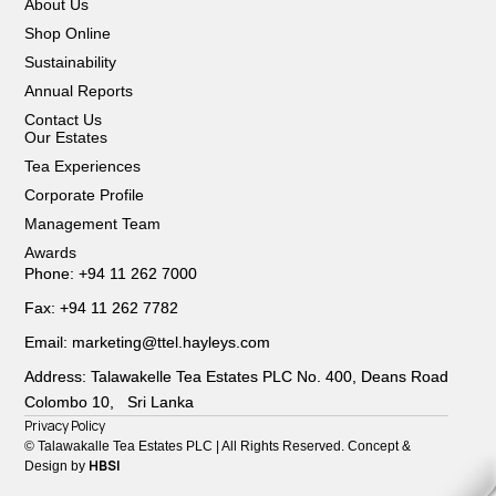
About Us
Shop Online
Sustainability
Annual Reports
Contact Us
Our Estates
Tea Experiences
Corporate Profile
Management Team
Awards
Phone: +94 11 262 7000
Fax: +94 11 262 7782
Email: marketing@ttel.hayleys.com
Address: Talawakelle Tea Estates PLC No. 400, Deans Road
Colombo 10, Sri Lanka
Privacy Policy
© Talawakalle Tea Estates PLC | All Rights Reserved. Concept &
HBSI
Design by