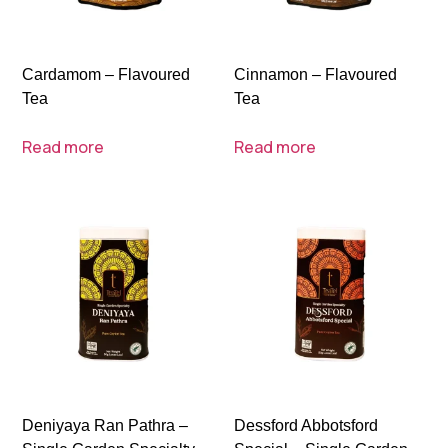
Cardamom – Flavoured
Cinnamon – Flavoured
Tea
Tea
Read more
Read more
Deniyaya Ran Pathra –
Dessford Abbotsford