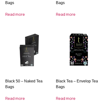
Bags
Bags
Read more
Read more
Black 50 – Naked Tea
Black Tea – Envelop Tea
Bags
Bags
Read more
Read more