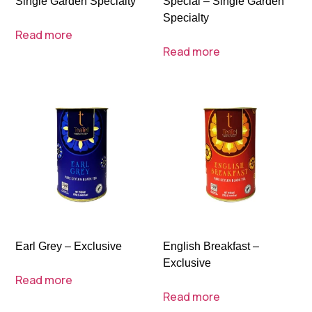
Single Garden Specialty
Special – Single Garden
Specialty
Read more
Read more
Earl Grey – Exclusive
English Breakfast –
Exclusive
Read more
Read more