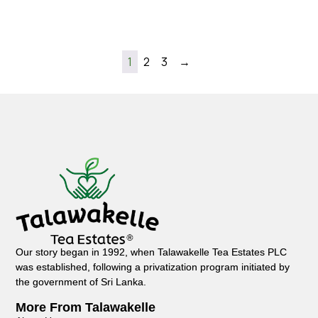
1
2
3
→
Our story began in 1992, when Talawakelle Tea Estates PLC
was established, following a privatization program initiated by
the government of Sri Lanka.
More From Talawakelle