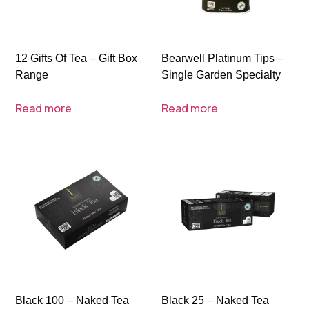
12 Gifts Of Tea – Gift Box
Bearwell Platinum Tips –
Range
Single Garden Specialty
Read more
Read more
Black 100 – Naked Tea
Black 25 – Naked Tea