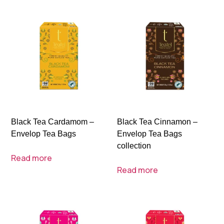
Black Tea Cardamom –
Black Tea Cinnamon –
Envelop Tea Bags
Envelop Tea Bags
collection
Read more
Read more