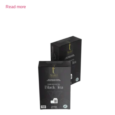
Read more