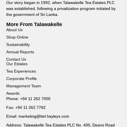
Our story began in 1992, when Talawakelle Tea Estates PLC
was established, following a privatization program initiated by
the government of Sri Lanka.
More From Talawakelle
About Us
Shop Online
Sustainability
Annual Reports
Contact Us
Our Estates
Tea Experiences
Corporate Profile
Management Team
Awards
Phone: +94 11 262 7000
Fax: +94 11 262 7782
Email: marketing@ttel.hayleys.com
Address: Talawakelle Tea Estates PLC No. 400, Deans Road