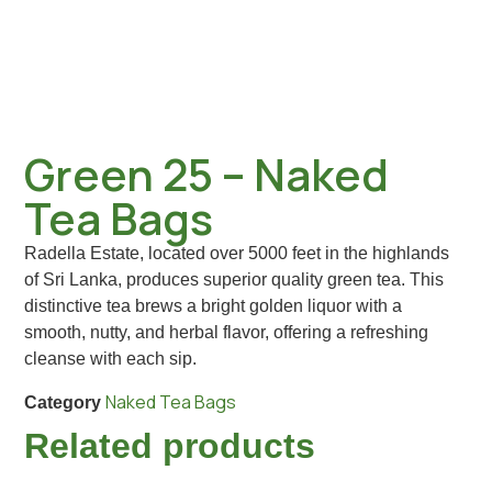
Green 25 – Naked
Tea Bags
Radella Estate, located over 5000 feet in the highlands
of Sri Lanka, produces superior quality green tea. This
distinctive tea brews a bright golden liquor with a
smooth, nutty, and herbal flavor, offering a refreshing
cleanse with each sip.
Naked Tea Bags
Category
Related products