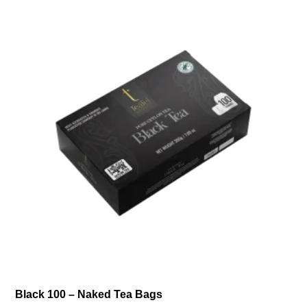
Black 100 – Naked Tea Bags