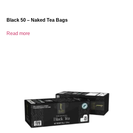
Black 50 – Naked Tea Bags
Read more