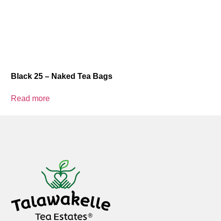
Black 25 – Naked Tea Bags
Read more